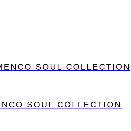
MENCO SOUL COLLECTION
ENCO SOUL COLLECTION