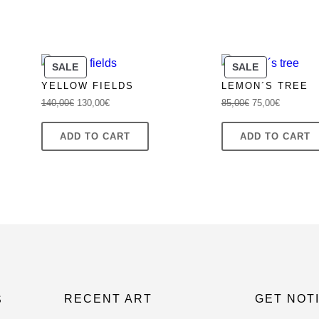
PRODUCT
PRODUCT
SALE
SALE
ON
ON
YELLOW FIELDS
LEMON´S TREE
SALE
SALE
Original
Current
Original
Current
140,00
€
130,00
€
85,00
€
75,00
€
price
price
price
price
was:
is:
was:
is:
ADD TO CART
ADD TO CART
140,00€.
130,00€.
85,00€.
75,00€.
RECENT ART
GET NOT
S