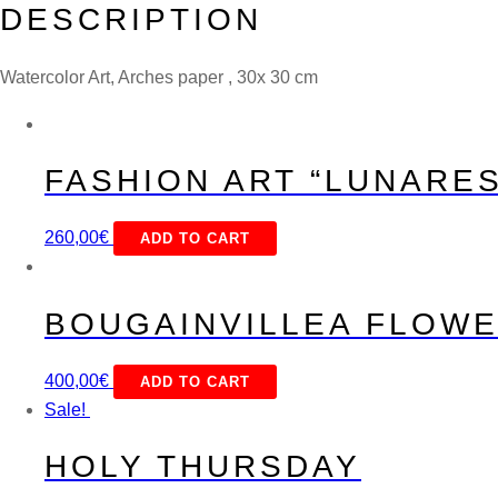
DESCRIPTION
Watercolor Art, Arches paper , 30x 30 cm
FASHION ART “LUNARES
260,00
€
ADD TO CART
BOUGAINVILLEA FLOW
400,00
€
ADD TO CART
Sale!
HOLY THURSDAY