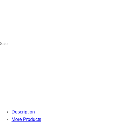
Sale!
Description
More Products