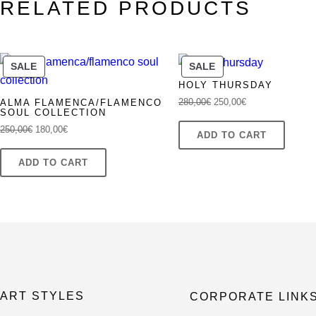
RELATED PRODUCTS
was:
is:
250,00€.
180,00€.
PRODUCT
PRODUCT
SALE
SALE
ON
ON
HOLY THURSDAY
SALE
SALE
Original
Current
280,00
€
250,00
€
ALMA FLAMENCA/FLAMENCO
SOUL COLLECTION
price
price
Original
Current
250,00
€
180,00
€
was:
is:
ADD TO CART
price
price
280,00€.
250,00€.
was:
is:
ADD TO CART
250,00€.
180,00€.
ART STYLES
CORPORATE LINK