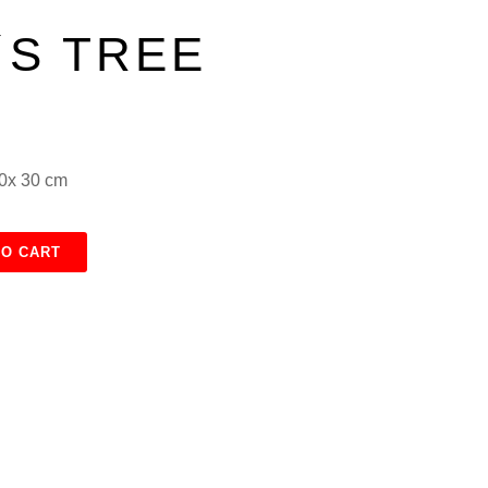
S TREE
30x 30 cm
TO CART