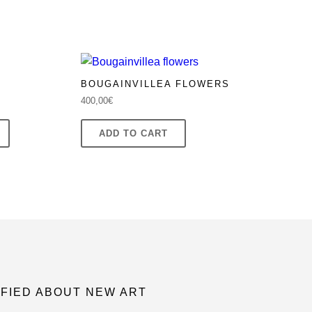
BOUGAINVILLEA FLOWERS
400,00
€
ADD TO CART
IFIED ABOUT NEW ART