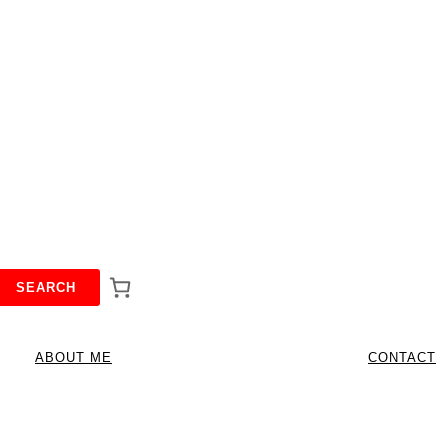
SEARCH
ABOUT ME
CONTACT