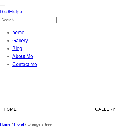
RedHelga
home
Gallery
Blog
About Me
Contact me
Skip
to
content
HOME
GALLERY
Home
/
Floral
/ Orange´s tree