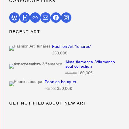
CORPORATE LINKS
WordPress
Etsy
Link
Mail
Facebook
Instagram
RECENT ART
Fashion Art “lunares”
260,00
€
Alma flamenca 3/flamenco
soul collection
O
C
180,00
€
250,00
€
r
u
Peonies bouquet
i
r
O
C
350,00
€
400,00
€
g
r
r
u
i
e
i
r
GET NOTIFIED ABOUT NEW ART
n
n
g
r
a
t
i
e
l
p
n
n
p
r
a
t