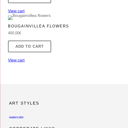
85,00€.
75,00€.
View cart
BOUGAINVILLEA FLOWERS
400,00
€
ADD TO CART
View cart
ART STYLES
watercolor