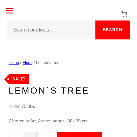
Skip
to
content
SEARCH
Home
/
Floral
/ Lemon´s tree
FLORAL
SALE!
LEMON´S TREE
O
C
75,00
€
85,00
€
r
u
Watercolor Art, Arches paper , 30x 30 cm
i
r
g
r
L
i
e