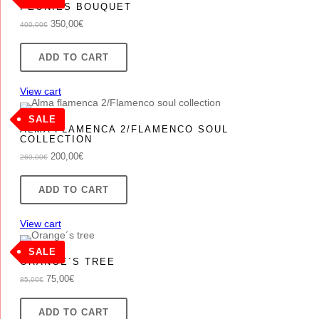
.
PEONIES BOUQUET
ON
Original
Current
350,00
€
400,00
€
SALE
price
price
was:
is:
ADD TO CART
400,00€.
350,00€.
View cart
PRODUCT
SALE
ALMA FLAMENCA 2/FLAMENCO SOUL
ON
COLLECTION
SALE
Original
Current
200,00
€
260,00
€
price
price
was:
is:
ADD TO CART
260,00€.
200,00€.
View cart
PRODUCT
SALE
ORANGE´S TREE
ON
Original
Current
75,00
€
85,00
€
SALE
price
price
was:
is:
ADD TO CART