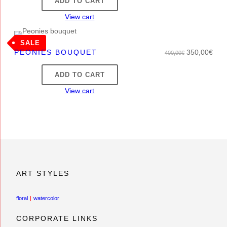
ADD TO CART
View cart
PRODUCT
SALE
O
C
PEONIES BOUQUET
350,00
€
400,00
€
ON
r
u
SALE
ADD TO CART
i
r
g
r
View cart
i
e
n
n
a
t
l
p
p
r
r
i
i
c
ART STYLES
c
e
e
i
floral
watercolor
w
s
a
:
CORPORATE LINKS
s
3