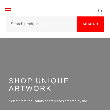
Skip
to
content
SEARCH
SHOP UNIQUE
ARTWORK
Select from thousands of art pieces created by me.