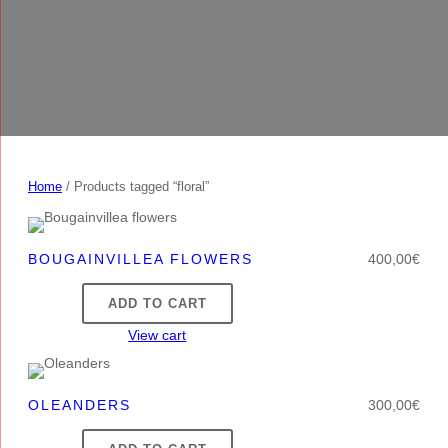
Home
/ Products tagged “floral”
BOUGAINVILLEA FLOWERS
400,00
€
ADD TO CART
View cart
OLEANDERS
300,00
€